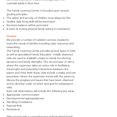
custodial adults in their lives.
The Family Learning Centre is founded upon several
guiding principles:
The safety and security of children must always be first
Healthy daily living skills will be promoted
Emotions balance will be promoted
A warm & inviting physical family setting is maintained
Services
We provide a number of visitation services created to
meet the needs of families including visits, resources and
networking.
The Family Learning Centre provides several types of visits
as well as specialized Family Education. Initially observed
visits are used to establish a basis on family functioning,
dynamics and family strengths. The second type of visit is
where the supervisor takes an active role in facilitating
meaningful and purposeful interactions between the
parent and child. Both these visits include a intake and exit
procedure, where the supervisor meets with the parent to
discuss the progress and issues that have been observed
and to develop a plan of action and goal for subsequent
visits.
Each visit observations will include the following key areas:
Appropriate communication
Developmental appropriateness
Handling of resistance
Parental Role
Nurturance
After several visits a comprehensive individualized Family