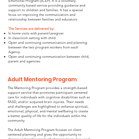
Emotional Program (SCEP). It is a voluntary,
community based service providing guidance and
support to children and families. It has a special
focus on improving the communication and
relationship between families and educators.
The Services are delivered by:
In home visits with parent/caregiver.
In classroom setting with child.
Open and continuing communication and planning
between the two program workers from each
Agency.
Open and continuing communication between child,
parent and agencies.
Adult Mentoring Program
The Mentoring Program provides a strength-based
support service that promotes participant centered
care for individuals with cognitive disabilities such as
FASD, and/or acquired brain injuries. Their needs
and challenges are highlighted to enhance spiritual,
emotional, physical, and mental wellbeing to create
a better quality of life for the individuals within the
community.
The Adult Mentoring Program focuses on client
centered planning and gives the opportunity to