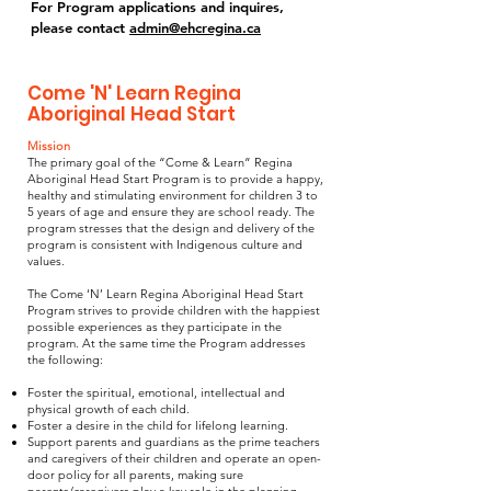
For Program applications and inquires,
please contact
admin@ehcregina.ca
Come 'N' Learn Regina
Aboriginal Head Start
Mission
The primary goal of the “Come & Learn” Regina
Aboriginal Head Start Program is to provide a happy,
healthy and stimulating environment for children 3 to
5 years of age and ensure they are school ready. The
program stresses that the design and delivery of the
program is consistent with Indigenous culture and
values.
The Come ‘N’ Learn Regina Aboriginal Head Start
Program strives to provide children with the happiest
possible experiences as they participate in the
program. At the same time the Program addresses
the following:
Foster the spiritual, emotional, intellectual and
physical growth of each child.
Foster a desire in the child for lifelong learning.
Support parents and guardians as the prime teachers
and caregivers of their children and operate an open-
door policy for all parents, making sure