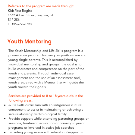
Referrals to the program are made through:
KidsFirst Regina
1672 Albert Street, Regina, SK
S4P 2S6
T: 306-766-6790
Youth Mentoring
The Youth Mentorship and Life Skills program is a
preventative program focusing on youth in care and
young single parents. This is accomplished by
individual mentorship and groups; the goal is to
build character and competence on the part of the
youth and parents. Through individual case
management and the use of an assessment tool,
youth are paired with a Mentor that will guide the
youth toward their goals.
Services are provided to 8 to 18 years old’s in the
following areas:
A life skills curriculum with an Indigenous cultural
component to assist in maintaining or achieving a
safe relationship with biological family
Provide support while attending parenting groups or
sessions, treatment, education or pre-employment
programs or involved in active job searches
Providing young moms with education/support in