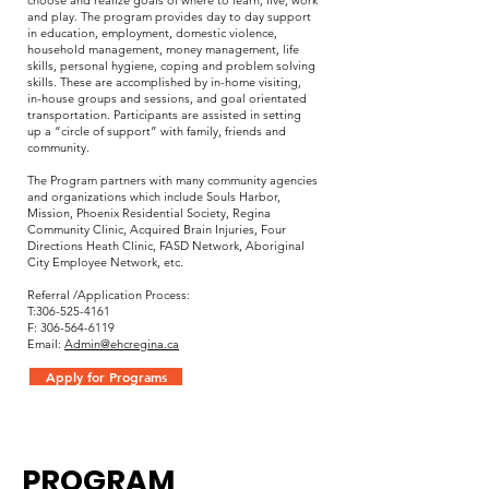
choose and realize goals of where to learn, live, work
and play. The program provides day to day support
in education, employment, domestic violence,
household management, money management, life
skills, personal hygiene, coping and problem solving
skills. These are accomplished by in-home visiting,
in-house groups and sessions, and goal orientated
transportation. Participants are assisted in setting
up a “circle of support” with family, friends and
community.
The Program partners with many community agencies
and organizations which include Souls Harbor,
Mission, Phoenix Residential Society, Regina
Community Clinic, Acquired Brain Injuries, Four
Directions Heath Clinic, FASD Network, Aboriginal
City Employee Network, etc.
Referral /Application Process:
T:
306-525-4161
F: 306-564-6119
Email:
Admin@ehcregina.ca
Apply for Programs
PROGRAM