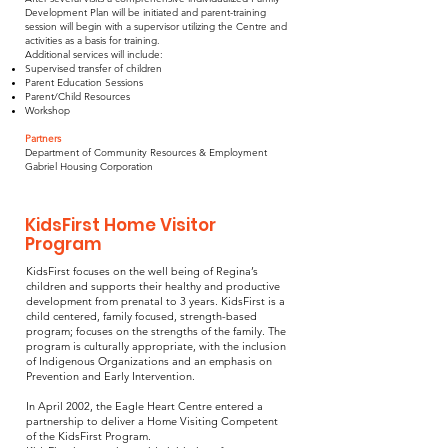
Development Plan will be initiated and parent-training
session will begin with a supervisor utilizing the Centre and
activities as a basis for training.
Additional services will include:
Supervised transfer of children
Parent Education Sessions
Parent/Child Resources
Workshop
Partners
Department of Community Resources & Employment
Gabriel Housing Corporation
KidsFirst Home Visitor
Program
KidsFirst focuses on the well being of Regina’s
children and supports their healthy and productive
development from prenatal to 3 years. KidsFirst is a
child centered, family focused, strength-based
program; focuses on the strengths of the family. The
program is culturally appropriate, with the inclusion
of Indigenous Organizations and an emphasis on
Prevention and Early Intervention.
In April 2002, the Eagle Heart Centre entered a
partnership to deliver a Home Visiting Competent
of the KidsFirst Program.