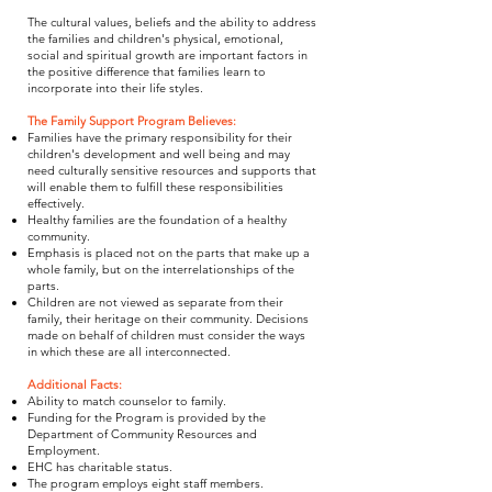
The cultural values, beliefs and the ability to address
the families and children's physical, emotional,
social and spiritual growth are important factors in
the positive difference that families learn to
incorporate into their life styles.
The Family Support Program Believes:
Families have the primary responsibility for their
children's development and well being and may
need culturally sensitive resources and supports that
will enable them to fulfill these responsibilities
effectively.
Healthy families are the foundation of a healthy
community.
Emphasis is placed not on the parts that make up a
whole family, but on the interrelationships of the
parts.
Children are not viewed as separate from their
family, their heritage on their community. Decisions
made on behalf of children must consider the ways
in which these are all interconnected.
Additional Facts:
Ability to match counselor to family.
Funding for the Program is provided by the
Department of Community Resources and
Employment.
EHC has charitable status.
The program employs eight staff members.