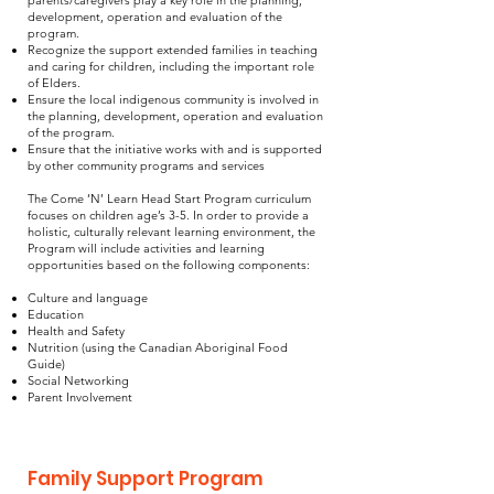
parents/caregivers play a key role in the planning,
development, operation and evaluation of the
program.
Recognize the support extended families in teaching
and caring for children, including the important role
of Elders.
Ensure the local indigenous community is involved in
the planning, development, operation and evaluation
of the program.
Ensure that the initiative works with and is supported
by other community programs and services
The Come ‘N’ Learn Head Start Program curriculum
focuses on children age’s 3-5. In order to provide a
holistic, culturally relevant learning environment, the
Program will include activities and learning
opportunities based on the following components:
Culture and language
Education
Health and Safety
Nutrition (using the Canadian Aboriginal Food
Guide)
Social Networking
Parent Involvement
Family Support Program