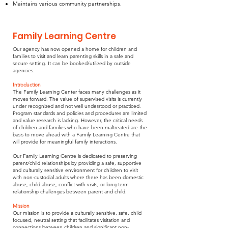
Maintains various community partnerships.
Family Learning Centre
Our agency has now opened a home for children and
families to visit and learn parenting skills in a safe and
secure setting. It can be booked/utilized by outside
agencies.
Introduction
The Family Learning Center faces many challenges as it
moves forward. The value of supervised visits is currently
under recognized and not well understood or practiced.
Program standards and policies and procedures are limited
and value research is lacking. However, the critical needs
of children and families who have been maltreated are the
basis to move ahead with a Family Learning Centre that
will provide for meaningful family interactions.
Our Family Learning Centre is dedicated to preserving
parent/child relationships by providing a safe, supportive
and culturally sensitive environment for children to visit
with non-custodial adults where there has been domestic
abuse, child abuse, conflict with visits, or long-term
relationship challenges between parent and child.
Mission
Our mission is to provide a culturally sensitive, safe, child
focused, neutral setting that facilitates visitation and
connections between children and significant non-