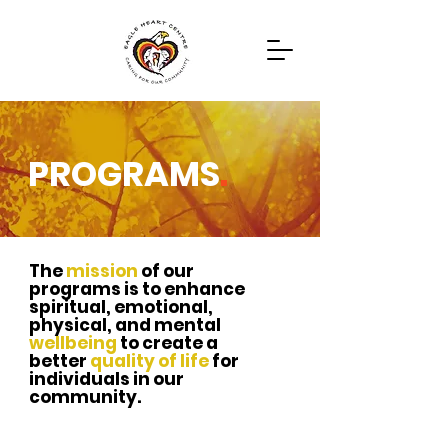
PROGRAMS
.
Programs
Contact
The
mission
of our
programs is to enhance
spiritual,
emotional,
physical, and mental
wellbeing
to create a
better
quality of life
for
individuals in our
community.