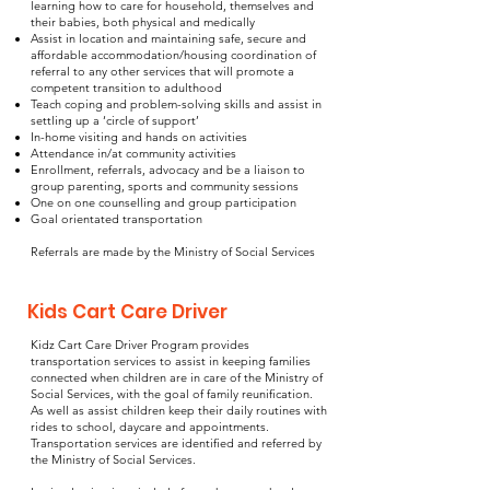
learning how to care for household, themselves and
their babies, both physical and medically
Assist in location and maintaining safe, secure and
affordable accommodation/housing coordination of
referral to any other services that will promote a
competent transition to adulthood
Teach coping and problem-solving skills and assist in
settling up a ‘circle of support’
In-home visiting and hands on activities
Attendance in/at community activities
Enrollment, referrals, advocacy and be a liaison to
group parenting, sports and community sessions
One on one counselling and group participation
Goal orientated transportation
Referrals are made by the Ministry of Social Services
Kids Cart Care Driver
Kidz Cart Care Driver Program provides
transportation services to assist in keeping families
connected when children are in care of the Ministry of
Social Services, with the goal of family reunification.
As well as assist children keep their daily routines with
rides to school, daycare and appointments.
Transportation services are identified and referred by
the Ministry of Social Services.