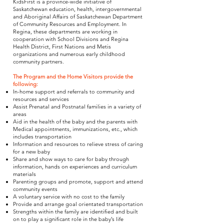
KidsFirst is a province-wide initiative of
Saskatchewan education, health, intergovernmental
and Aboriginal Affairs of Saskatchewan Department
of Community Resources and Employment. In
Regina, these departments are working in
cooperation with School Divisions and Regina
Health District, First Nations and Metis
organizations and numerous early childhood
community partners.
The Program and the Home Visitors provide the
following:
In-home support and referrals to community and
resources and services
Assist Prenatal and Postnatal families in a variety of
areas
Aid in the health of the baby and the parents with
Medical appointments, immunizations, etc., which
includes transportation
Information and resources to relieve stress of caring
for a new baby
Share and show ways to care for baby through
information, hands on experiences and curriculum
materials
Parenting groups and promote, support and attend
community events
A voluntary service with no cost to the family
Provide and arrange goal orientated transportation
Strengths within the family are identified and built
on to play a significant role in the baby’s life