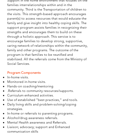
Support in the home environment that focuses on the
families interrelationships within and in the
community. Third is the Transportation of children to
the visits. This strength-based approach encourages
parent(s) to access resources that would educate the
family and give insight into healthy coping skills. The
support program assists families in recognizing their
strengths and encourages them to build on these
through a holistic approach. This service is to
encourage families to develop strong, supportive,
caring network of relationships within the community,
family and other programs. The outcome of the
program is that families to be reunified and
stabilized. All the referrals come from the Ministry of
Social Services.
Program Components
In-home visits.
Monitored in-home visits.
Hands-on coaching/mentoring
.Referrals to community resources/supports.
Curriculum enhanced activities.
Use of established "best practices," and tools.
Daily living skills and problem-solving/coping
strategies.
In-home or referrals to parenting programs.
Alcohol/drug awareness referrals.
Mental Health awareness and Referrals.
Liaison; advocacy; support and Enhanced
communication skills