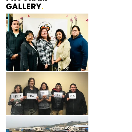
GALLERY
.