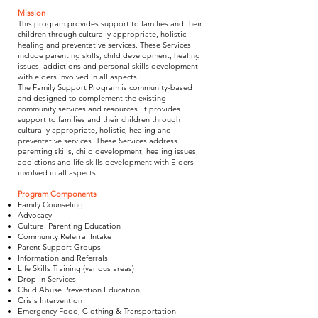
Mission
This program provides support to families and their
children through culturally appropriate, holistic,
healing and preventative services. These Services
include parenting skills, child development, healing
issues, addictions and personal skills development
with elders involved in all aspects.
The Family Support Program is community-based
and designed to complement the existing
community services and resources. It provides
support to families and their children through
culturally appropriate, holistic, healing and
preventative services. These Services address
parenting skills, child development, healing issues,
addictions and life skills development with Elders
involved in all aspects.
Program Components
Family Counseling
Advocacy
Cultural Parenting Education
Community Referral Intake
Parent Support Groups
Information and Referrals
Life Skills Training (various areas)
Drop-in Services
Child Abuse Prevention Education
Crisis Intervention
Emergency Food, Clothing & Transportation