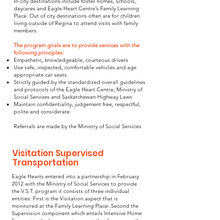
In-city destinations include foster homes, schools,
daycares and Eagle Heart Centre’s Family Learning
Place. Out of city destinations often are for children
living outside of Regina to attend visits with family
members.
The program goals are to provide services with the
following principles:
Empathetic, knowledgeable, courteous drivers
Use safe, inspected, comfortable vehicles and age
appropriate car seats
Strictly guided by the standardized overall guidelines
and protocols of the Eagle Heart Centre, Ministry of
Social Services and Saskatchewan Highway Laws
Maintain confidentiality, judgement free, respectful,
polite and considerate
Referrals are made by the Ministry of Social Services
Visitation Supervised
Transportation
Eagle Hearts entered into a partnership in February
2012 with the Ministry of Social Services to provide
the V.S.T. program it consists of three individual
entities: First is the Visitation aspect that is
monitored at the Family Learning Place. Second the
Supervision component which entails Intensive Home