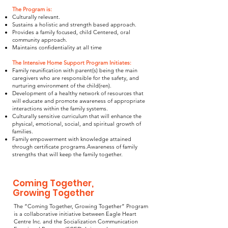
The Program is:
Culturally relevant.
Sustains a holistic and strength based approach.
Provides a family focused, child Centered, oral
community approach.
Maintains confidentiality at all time
The Intensive Home Support Program Initiates:
Family reunification with parent(s) being the main
caregivers who are responsible for the safety, and
nurturing environment of the child(ren).
Development of a healthy network of resources that
will educate and promote awareness of appropriate
interactions within the family systems.
Culturally sensitive curriculum that will enhance the
physical, emotional, social, and spiritual growth of
families.
Family empowerment with knowledge attained
through certificate programs.Awareness of family
strengths that will keep the family together.
Coming Together,
Growing Together
The “Coming Together, Growing Together” Program
is a collaborative initiative between Eagle Heart
Centre Inc. and the Socialization Communication